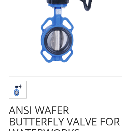
ANSI WAFER
BUTTERFLY VALVE FOR