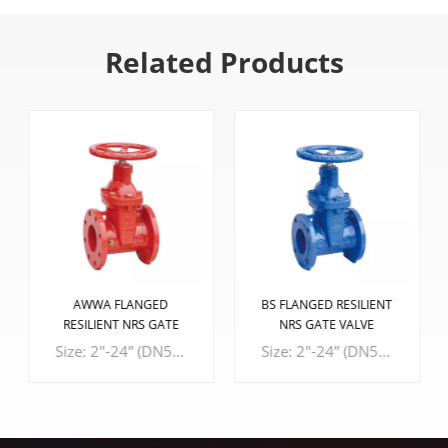
Related Products
AWWA FLANGED
BS FLANGED RESILIENT
RESILIENT NRS GATE
NRS GATE VALVE
VALVE
Size: 2"-24” (DN50-DN600) Design Standard: AWWA C515、ASME B16.10 Connection Standard: ASME B16.1 CL 125 Working Pressure: 300PSI, 250PSI, 200PSI
Size: 2"-24” (DN50-DN600) Design Standard: BS5163-1, BS5163-2, EN 558-1 series 3 Connection Standard: BS EN 1092-2, BS 10 TABLE D/1 Working Pressure: PN16, PN10