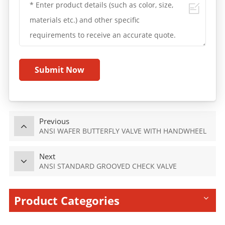
Submit Now
Previous
ANSI WAFER BUTTERFLY VALVE WITH HANDWHEEL
Next
ANSI STANDARD GROOVED CHECK VALVE
Product Categories