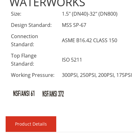
WATERWORKS
Size:
1.5" (DN40)-32" (DN800)
Design Standard:
MSS SP-67
Connection
ASME B16.42 CLASS 150
Standard:
Top Flange
ISO 5211
Standard:
Working Pressure:
300PSI, 250PSI, 200PSI, 175PSI
Product Details