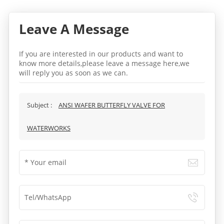
Leave A Message
If you are interested in our products and want to
know more details,please leave a message here,we
will reply you as soon as we can.
Subject :
ANSI WAFER BUTTERFLY VALVE FOR
WATERWORKS