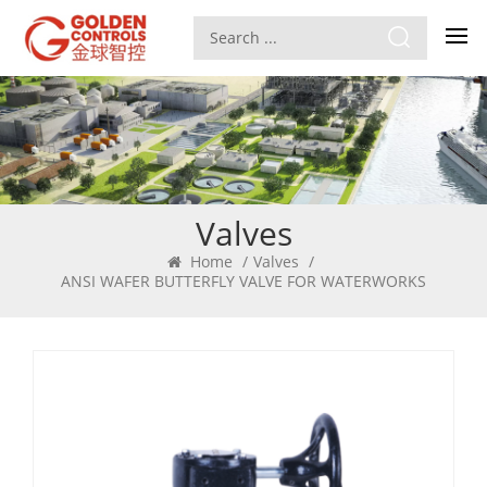
Valves
Home
/
Valves
/
ANSI WAFER BUTTERFLY VALVE FOR WATERWORKS