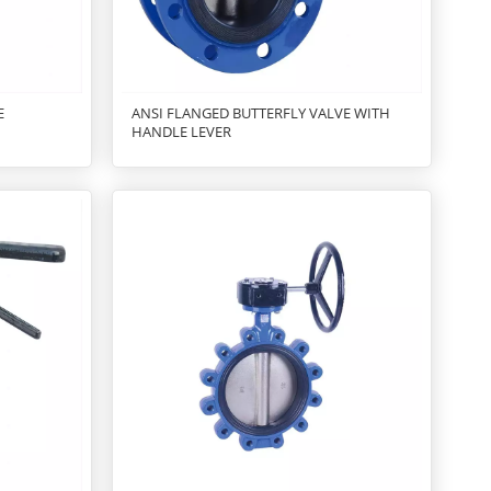
E
ANSI FLANGED BUTTERFLY VALVE WITH
HANDLE LEVER