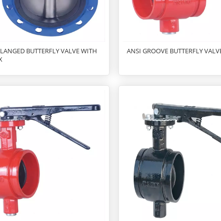
FLANGED BUTTERFLY VALVE WITH
ANSI GROOVE BUTTERFLY VALV
X