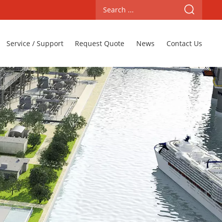
Service / Support
Request Quote
News
Contact Us