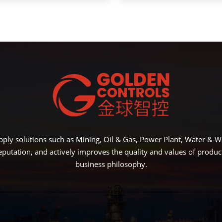
ply solutions such as Mining, Oil & Gas, Power Plant, Water &
eputation, and actively improves the quality and values of produ
business philosophy.