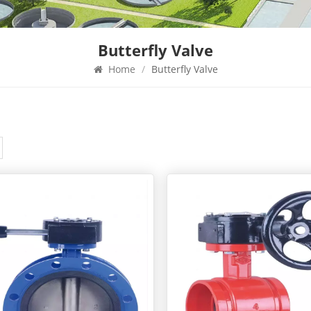
Butterfly Valve
Home
/
Butterfly Valve