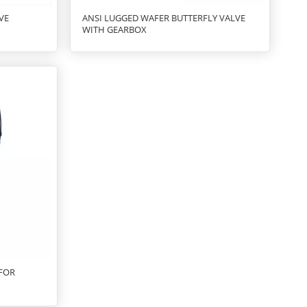
VE
ANSI LUGGED WAFER BUTTERFLY VALVE
WITH GEARBOX
 FOR