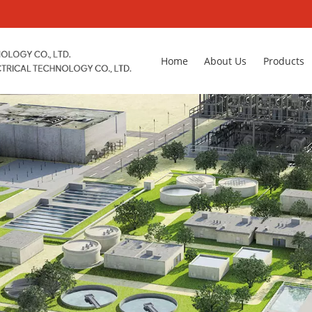
Home
About Us
Products