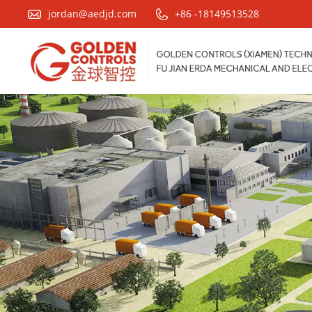
jordan@aedjd.com
+86 -18149513528