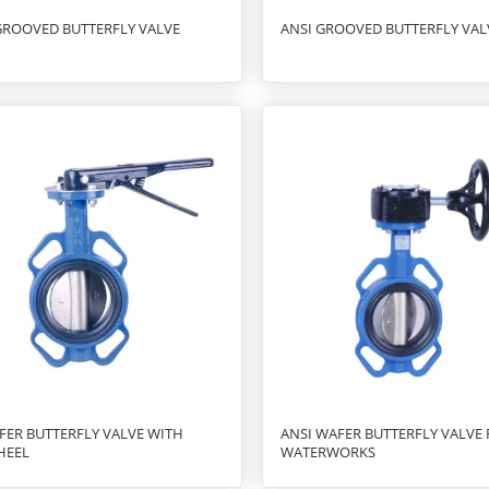
GROOVED BUTTERFLY VALVE
ANSI GROOVED BUTTERFLY VAL
FER BUTTERFLY VALVE WITH
ANSI WAFER BUTTERFLY VALVE
HEEL
WATERWORKS