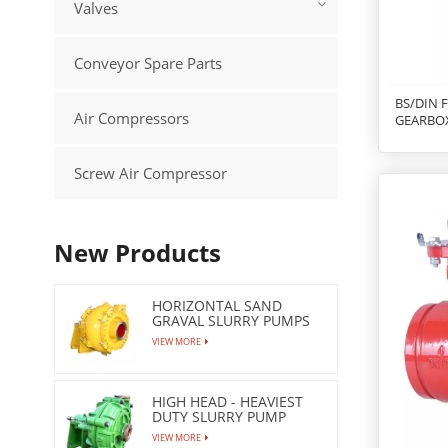
Valves
Conveyor Spare Parts
BS/DIN 
Air Compressors
GEARBO
Screw Air Compressor
New Products
HORIZONTAL SAND
GRAVAL SLURRY PUMPS
VIEW MORE
HIGH HEAD - HEAVIEST
DUTY SLURRY PUMP
VIEW MORE