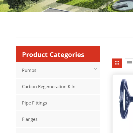
Product Categories
Pumps
Carbon Regemeration Kiln
Pipe Fittings
Flanges