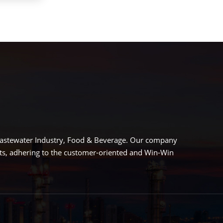
 Wastewater Industry, Food & Beverage. Our company
cts, adhering to the customer-oriented and Win-Win