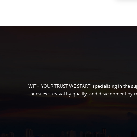
WITH YOUR TRUST WE START, specializing in the sup
pursues survival by quality, and development by r