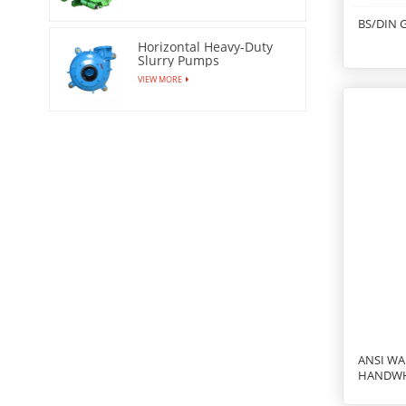
BS/DIN 
Horizontal Heavy-Duty
Slurry Pumps
VIEW MORE
ANSI WA
HANDW