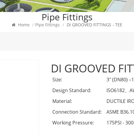
Pipe Fittings
Home
/
Pipe Fittings
/
DI GROOVED FITTINGS - TEE
DI GROOVED FIT
Size:
3" (DN80) –
Design Standard:
ISO6182
、
A
Material:
DUCTILE IR
Connection Standard:
ASME B36.1
Working Pressure:
175PSI - 300