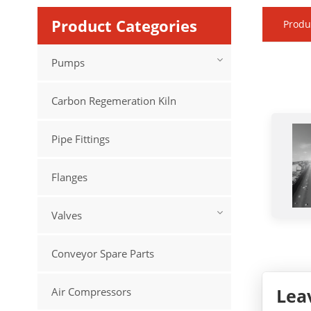
Product Categories
Produ
Pumps
Carbon Regemeration Kiln
Pipe Fittings
Flanges
Valves
Conveyor Spare Parts
Lea
Air Compressors