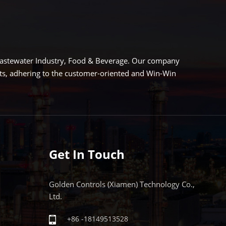
LEARN MORE
EARN MORE
 Wastewater Industry, Food & Beverage. Our company
cts, adhering to the customer-oriented and Win-Win
Get In Touch
Golden Controls (Xiamen) Technology Co.,
Ltd.
+86 -18149513528