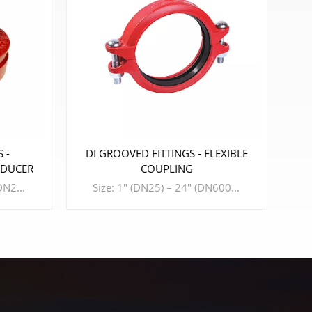
 FITTINGS - FLEXIBLE
DI GROOVED FITTINGS - CROS
COUPLING
Size: 6" (DN150) – 8" (DN200) Design Standard: ISO 6182、AWWA C606、GB 5135.11、GB/T 36019 Material: DUCTILE IRON Connection Standard: ASME B36.10、ASTM A53-A53M、ISO 4200、GB/T 3091 Working Pressure: 175PSI - 300PSI
Size: 1" (DN25) – 24" (DN600) Design Standard: ISO6182、AWWA C606、GB 5135.11 Material: DUCTILE IRON Connection Standard: ASME B36.10、ASTM A53-A53M、ISO 4200 Working Pressure: 175PSI - 500PSI