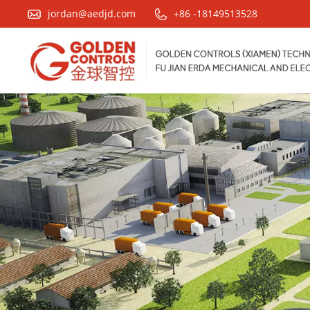
jordan@aedjd.com
+86 -18149513528