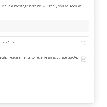
e leave a message here,we will reply you as soon as