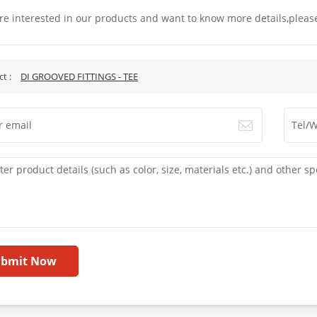
are interested in our products and want to know more details,pleas
.
ct :
DI GROOVED FITTINGS - TEE
ubmit Now