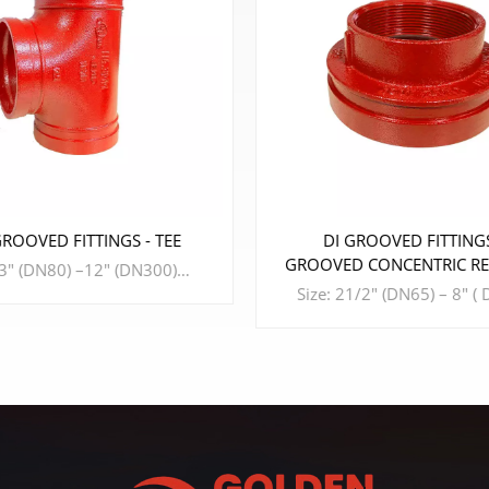
DI GROOVED FITTINGS -
DI GROOVED
GROOVED CONCENTRIC REDUCER
WITH FEMALE THREAD
Size: 21/2" (DN65) – 8" ( DN200) Design Standard: ISO6182、AWWA C606、GB 5135.11、GB/T 36019 Material: DUCTILE IRON Connection Standard: ASME B36.10、ASTM A53-A53M、ISO 4200、GB/T 3091 Working Pressure: 175PSI - 300PSI