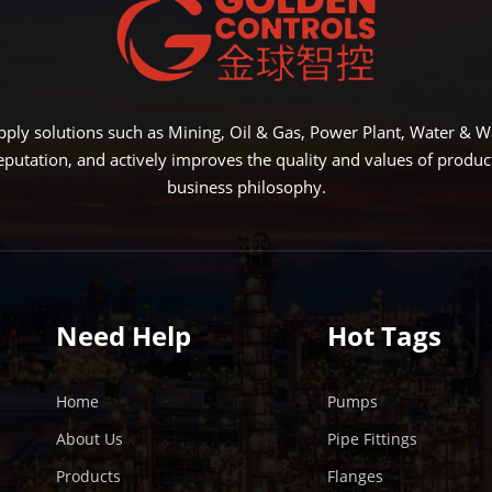
LEARN MORE
L
ply solutions such as Mining, Oil & Gas, Power Plant, Water &
eputation, and actively improves the quality and values of produ
business philosophy.
Need Help
Hot Tags
Home
Pumps
About Us
Pipe Fittings
Products
Flanges