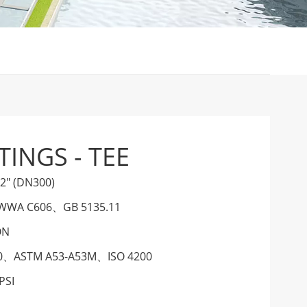
TINGS - TEE
12" (DN300)
WWA C606
、
GB 5135.11
ON
0
、
ASTM A53-A53M
、
ISO 4200
PSI