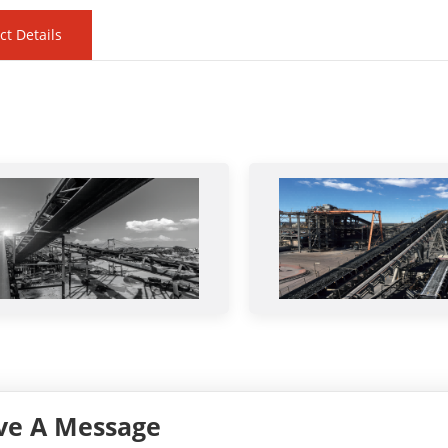
ct Details
ve A Message