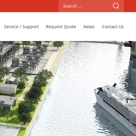
Service / Support
Request Quote
News
Contact Us