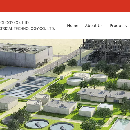
Home
About Us
Products