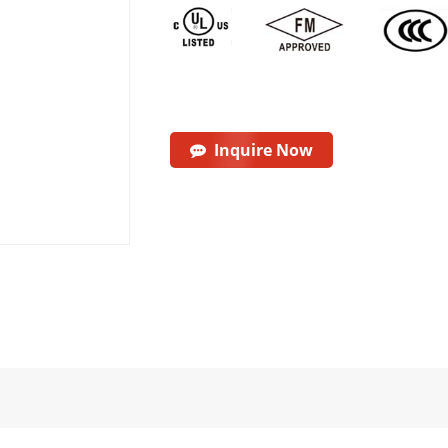
Inquire Now