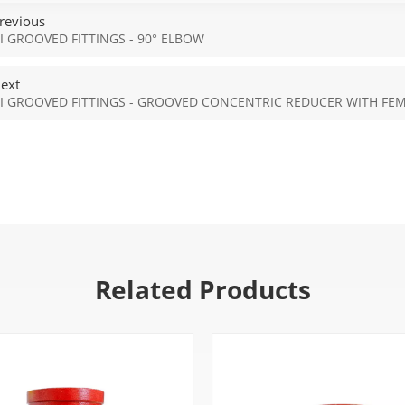
revious
I GROOVED FITTINGS - 90° ELBOW
ext
I GROOVED FITTINGS - GROOVED CONCENTRIC REDUCER WITH FE
Related Products