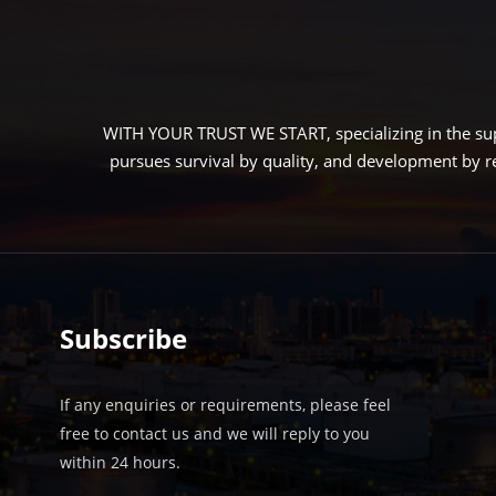
LEARN MORE
N MORE
WITH YOUR TRUST WE START, specializing in the sup
pursues survival by quality, and development by r
Subscribe
If any enquiries or requirements, please feel
free to contact us and we will reply to you
within 24 hours.