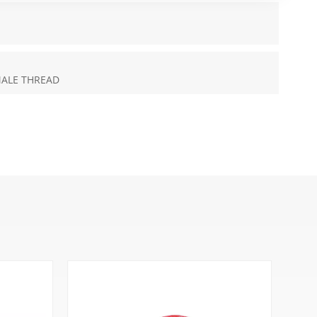
MALE THREAD