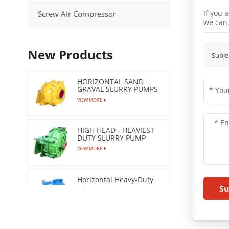
If you 
Screw Air Compressor
we can
New Products
Subje
HORIZONTAL SAND
GRAVAL SLURRY PUMPS
VIEW MORE
HIGH HEAD - HEAVIEST
DUTY SLURRY PUMP
VIEW MORE
Horizontal Heavy-Duty
Slurry Pumps
S
VIEW MORE