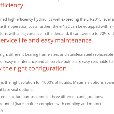
fficiency
ed high efficiency hydraulics well exceeding the ErP2015 level an
ze the operation costs further, the e-NSC can be equipped with a
ations with a big variance in the demand, it can save up to 70% o
ervice life and easy maintenance
ign, different bearing frame sizes and stainless steel replaceable 
for easy maintenance and all service points are easy reachable t
y the right configuration
is the right solution for 1000’s of liquids. Materials options span
 face seal options.
 end suction pumps come in three different configurations:
ounted (bare shaft or complete with coupling and motor)
ft