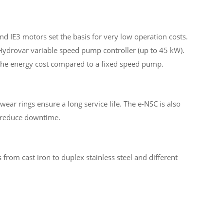
d IE3 motors set the basis for very low operation costs.
 Hydrovar variable speed pump controller (up to 45 kW).
f the energy cost compared to a fixed speed pump.
wear rings ensure a long service life. The e-NSC is also
o reduce downtime.
s from cast iron to duplex stainless steel and different