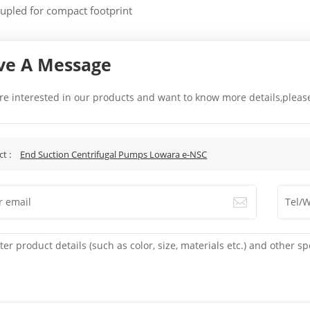
upled for compact footprint
ve A Message
are interested in our products and want to know more details,pleas
.
ct :
End Suction Centrifugal Pumps Lowara e-NSC