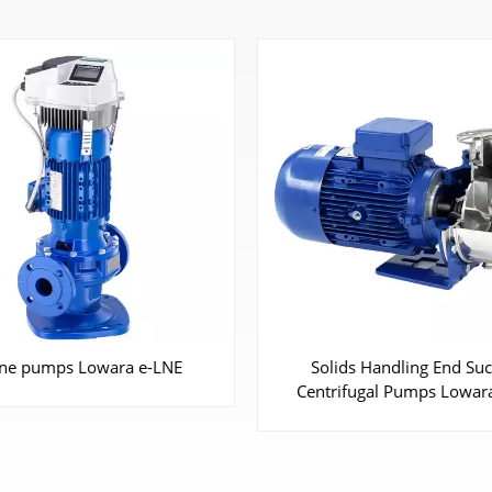
ids Handling End Suction
End Suction Centrifugal 
ifugal Pumps Lowara SHO
Lowara e-NSC