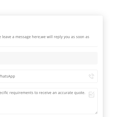
e leave a message here,we will reply you as soon as