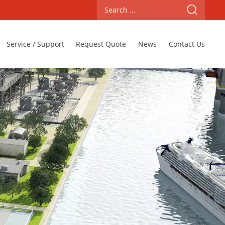
Service / Support
Request Quote
News
Contact Us