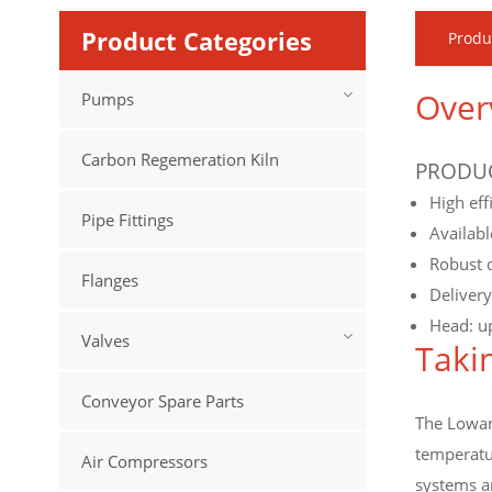
Product Categories
Produ
Over
Pumps
Carbon Regemeration Kiln
PRODUC
High eff
Pipe Fittings
Availabl
Robust d
Flanges
Deliver
Head: u
Valves
Taki
Conveyor Spare Parts
The Lowara
temperatur
Air Compressors
systems an