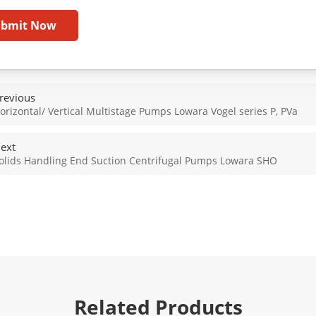
ubmit Now
revious
orizontal/ Vertical Multistage Pumps Lowara Vogel series P, PVa
ext
olids Handling End Suction Centrifugal Pumps Lowara SHO
Related Products