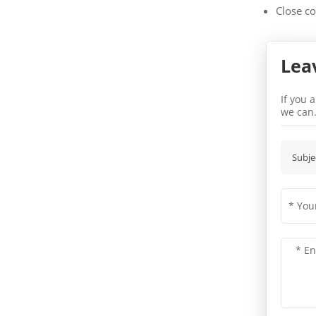
Close co
Lea
If you 
we can
Subje