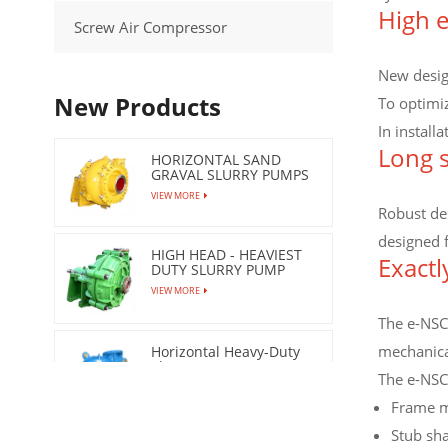
High e
Screw Air Compressor
New design
New Products
To optimi
In install
Long s
HORIZONTAL SAND
GRAVAL SLURRY PUMPS
VIEW MORE
Robust des
designed 
HIGH HEAD - HEAVIEST
Exactl
DUTY SLURRY PUMP
VIEW MORE
The e-NSC 
mechanical
Horizontal Heavy-Duty
Slurry Pumps
The e-NSC
VIEW MORE
Frame m
Stub sha