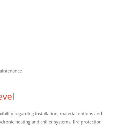
maintenance
evel
bility regarding installation, material options and
dronic heating and chiller systems, fire protection