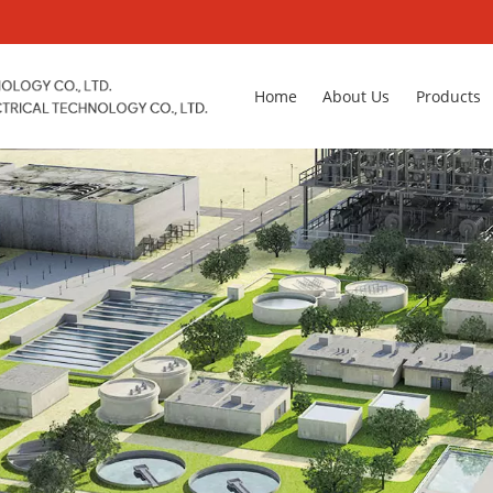
Home
About Us
Products