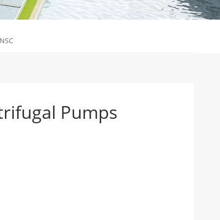
-NSC
trifugal Pumps