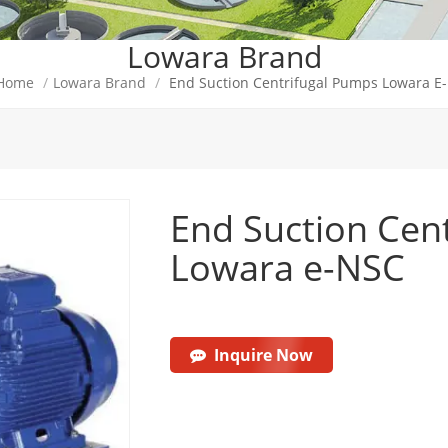
Lowara Brand
Home
/
Lowara Brand
/
End Suction Centrifugal Pumps Lowara E
End Suction Cen
Lowara e-NSC
Inquire Now