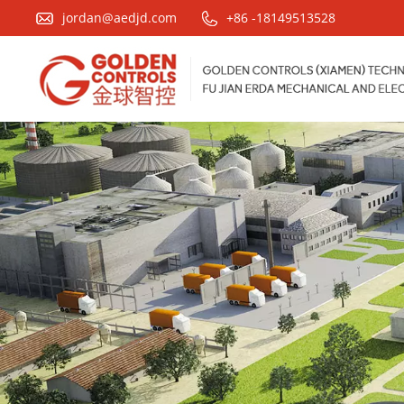
jordan@aedjd.com
+86 -18149513528