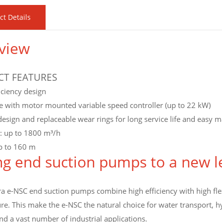
ct Details
view
T FEATURES
iciency design
e with motor mounted variable speed controller (up to 22 kW)
esign and replaceable wear rings for long service life and easy 
y: up to 1800 m³/h
p to 160 m
ng end suction pumps to a new l
 e-NSC end suction pumps combine high efficiency with high flexi
e. This make the e-NSC the natural choice for water transport, hy
d a vast number of industrial applications.