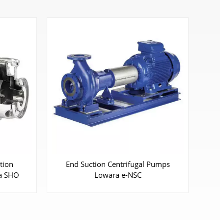
Pumps
Horizontal/ Vertical Multistage
Pumps Lowara Vogel series P, PVa